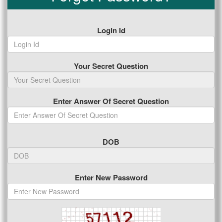
Login Id
Your Secret Question
Enter Answer Of Secret Question
DOB
Enter New Password