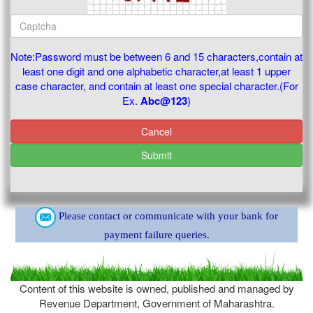
Note:Password must be between 6 and 15 characters,contain at
least one digit and one alphabetic character,at least 1 upper
case character, and contain at least one special character.(For
Ex.
Abc@123
)
Cancel
Submit
Please contact or communicate with your bank for
payment failure queries.
Content of this website is owned, published and managed by
Revenue Department, Government of Maharashtra.