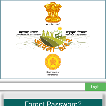
LogIn
Forgot Password?